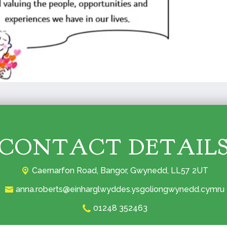
CONTACT DETAIL
Caernarfon Road,
Bangor, Gwynedd, LL57 2UT‎
anna.roberts@einharglwyddes.ysgoliongwynedd.cymru
01248 352463