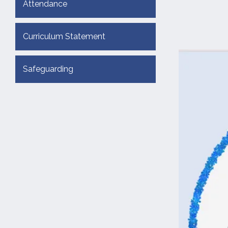
Attendance
Curriculum Statement
Safeguarding