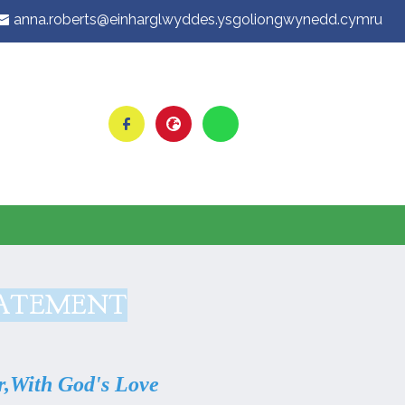
anna.roberts@einharglwyddes.ysgoliongwynedd.cymru
TATEMENT
,
With God's Love