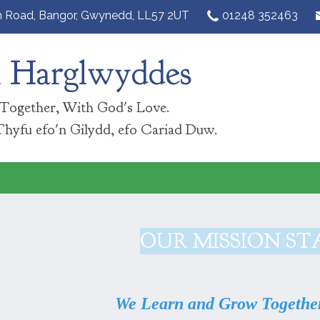
n Road,
Bangor, Gwynedd, LL57 2UT‎
01248 352463
n Harglwyddes
Together, With God's Love.
Thyfu efo'n Gilydd, efo Cariad Duw.
OUR MISSION S
We Learn and Grow Together