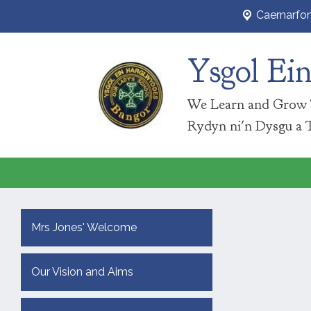
Caernarfo
Ysgol Ei
We Learn and Grow 
Rydyn ni'n Dysgu a 
Mrs Jones' Welcome
Our Vision and Aims