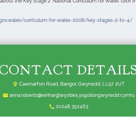
about the Key Stage 2 ‘National Curriculum for Wales’ click th
.gov.wales/curriculum-for-wales-2008/key-stages-2-to-4/
CONTACT DETAIL
Caernarfon Road,
Bangor, Gwynedd, LL57 2UT‎
anna.roberts@einharglwyddes.ysgoliongwynedd.cymru
01248 352463