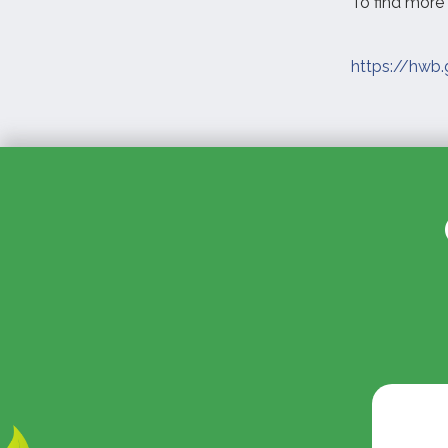
To find more 
https://hwb