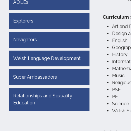
AOLEs
Curriculum 
Explorers
Art and 
Design 
Navigators
English
Geograp
History
Welsh Language Development
Informa
Mathema
Music
Super Ambassadors
Religiou
PSE
Relationships and Sexuality
PE
Education
Science
Welsh S