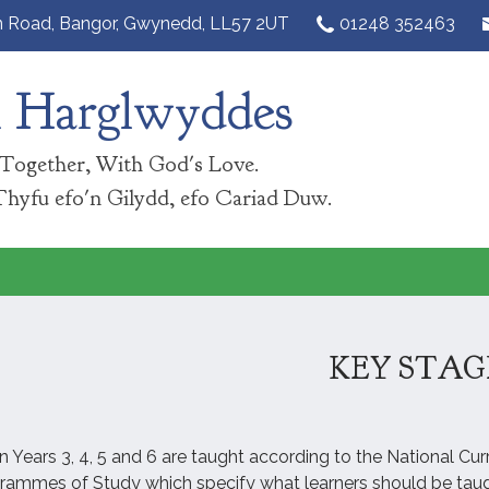
n Road,
Bangor, Gwynedd, LL57 2UT‎
01248 352463
n Harglwyddes
Together, With God's Love.
Thyfu efo'n Gilydd, efo Cariad Duw.
KEY STAG
in Years 3, 4, 5 and 6 are taught according to the National Cu
grammes of Study which specify what learners should be taug