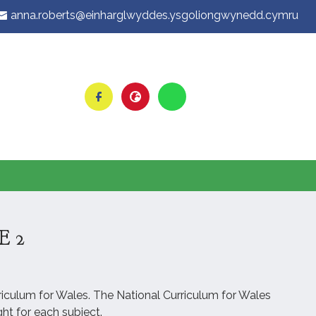
anna.roberts@einharglwyddes.ysgoliongwynedd.cymru
E 2
rriculum for Wales. The National Curriculum for Wales
ht for each subject.