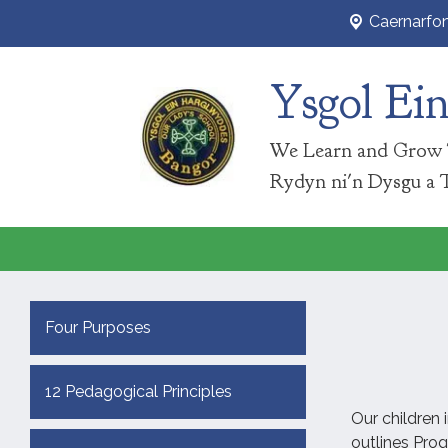
Caernarfo
Ysgol Ei
We Learn and Grow 
Rydyn ni'n Dysgu a 
Four Purposes
12 Pedagogical Principles
Our children 
outlines Pro