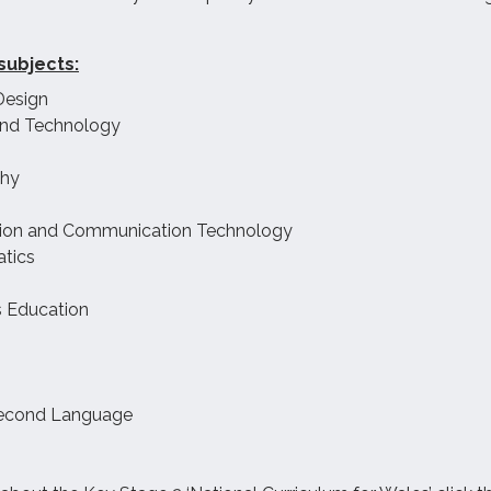
subjects:
Design
and Technology
hy
tion and Communication Technology
tics
s Education
econd Language